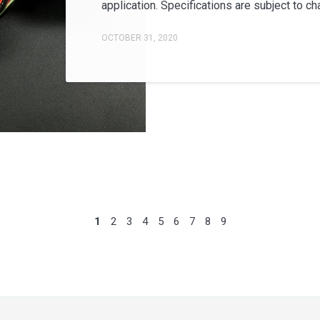
application. Specifications are subject to cha
OCTOBER 31, 2020
1
2
3
4
5
6
7
8
9