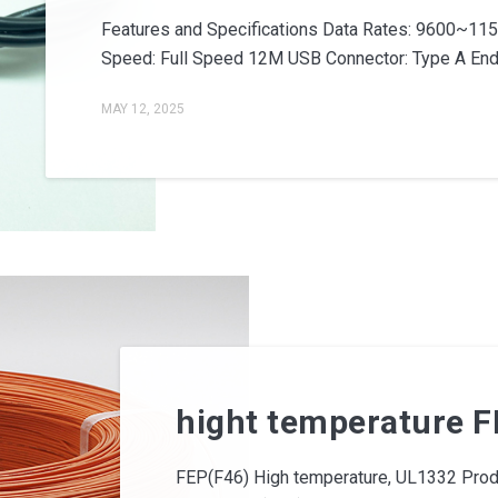
Features and Specifications Data Rates: 9600~11
Speed: Full Speed 12M USB Connector: Type A End C
MAY 12, 2025
hight temperature FE
FEP(F46) High temperature, UL1332 Produc