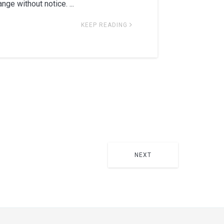
nge without notice. ...
KEEP READING
NEXT