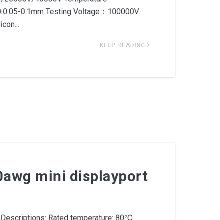
.05-0.1mm Testing Voltage：100000V
con...
KEEP READING
0awg mini displayport
Descriptions: Rated temperature: 80℃