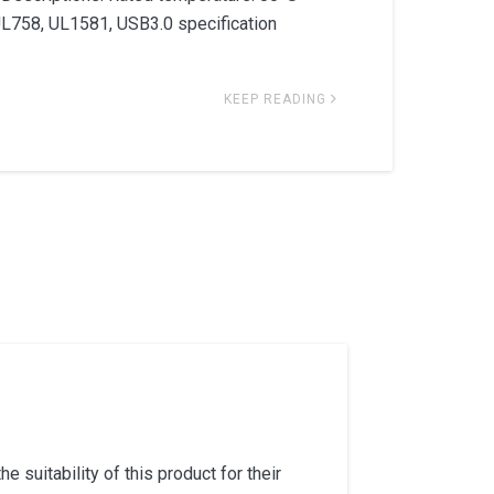
UL758, UL1581, USB3.0 specification
KEEP READING
 suitability of this product for their