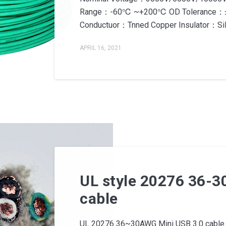
Range：-60℃ ~+200℃ OD Tolerance：±0
Conductuor：Tnned Copper Insulator：Sili
APRIL 16, 2021
UL style 20276 36-3
cable
UL 20276 36~30AWG Mini USB 3.0 cable 