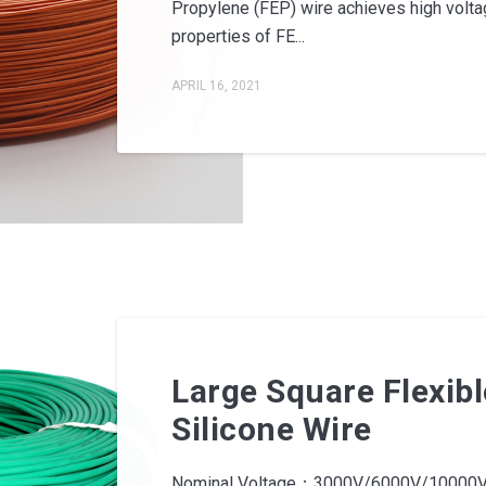
Propylene (FEP) wire achieves high voltag
properties of FE...
APRIL 16, 2021
Large Square Flexibl
Silicone Wire
Nominal Voltage：3000V/6000V/10000V