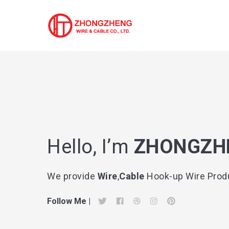
Search
for
Hello, I’m
ZHONGZH
Blog
We provide
Wire
,
Cable
Hook-up Wire Produ
Follow Me |