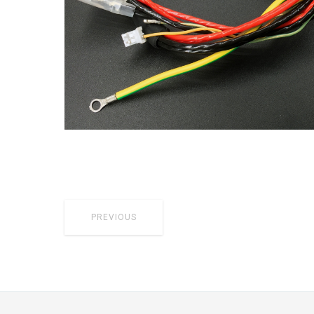
PREVIOUS