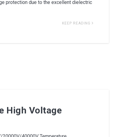
e protection due to the excellent dielectric
KEEP READING
e High Voltage
/20000V/40000V Temperature