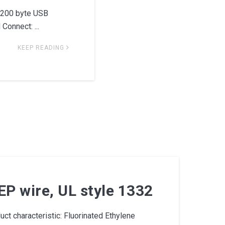
5200 byte USB
onnect: ...
KEEP READING
P wire, UL style 1332
t characteristic: Fluorinated Ethylene