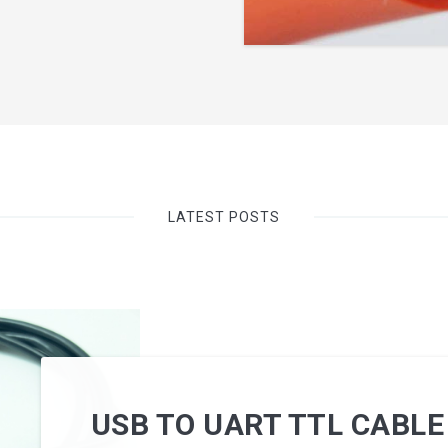
LATEST POSTS
USB TO UART TTL CABLE