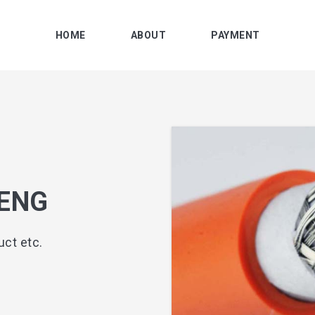
HOME
ABOUT
PAYMENT
ENG
ct etc.