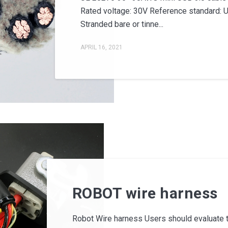
Rated voltage: 30V Reference standard: 
Stranded bare or tinne...
APRIL 16, 2021
ROBOT wire harness
Robot Wire harness Users should evaluate the